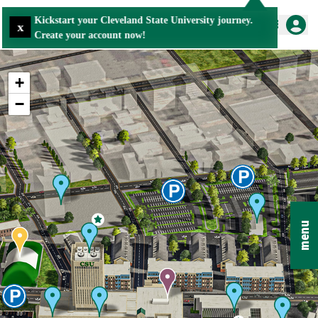
Kickstart your Cleveland State University journey.
x
Create your account now!
+
−
menu