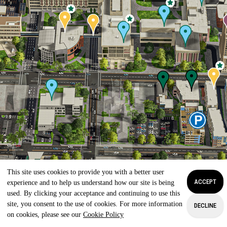
This site uses cookies to provide you with a better user
ACCEPT
experience and to help us understand how our site is being
used. By clicking your acceptance and continuing to use this
site, you consent to the use of cookies. For more information
DECLINE
on cookies, please see our
Cookie Policy
APPLY
VISIT
GIVE